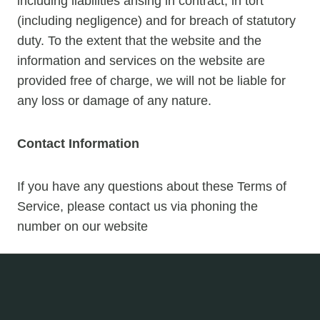
including liabilities arising in contract, in tort
(including negligence) and for breach of statutory
duty. To the extent that the website and the
information and services on the website are
provided free of charge, we will not be liable for
any loss or damage of any nature.
Contact Information
If you have any questions about these Terms of
Service, please contact us via phoning the
number on our website