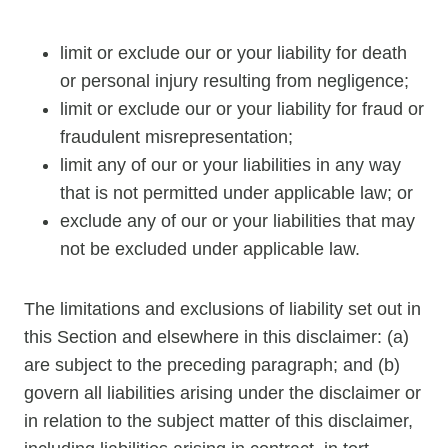
limit or exclude our or your liability for death
or personal injury resulting from negligence;
limit or exclude our or your liability for fraud or
fraudulent misrepresentation;
limit any of our or your liabilities in any way
that is not permitted under applicable law; or
exclude any of our or your liabilities that may
not be excluded under applicable law.
The limitations and exclusions of liability set out in
this Section and elsewhere in this disclaimer: (a)
are subject to the preceding paragraph; and (b)
govern all liabilities arising under the disclaimer or
in relation to the subject matter of this disclaimer,