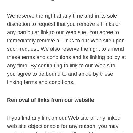
We reserve the right at any time and in its sole
discretion to request that you remove all links or
any particular link to our Web site. You agree to
immediately remove all links to our Web site upon
such request. We also reserve the right to amend
these terms and conditions and its linking policy at
any time. By continuing to link to our Web site,
you agree to be bound to and abide by these
linking terms and conditions.
Removal of links from our website
If you find any link on our Web site or any linked
web site objectionable for any reason, you may