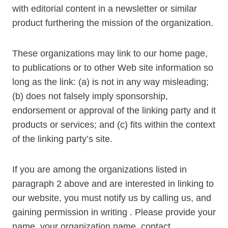
with editorial content in a newsletter or similar
product furthering the mission of the organization.
These organizations may link to our home page,
to publications or to other Web site information so
long as the link: (a) is not in any way misleading;
(b) does not falsely imply sponsorship,
endorsement or approval of the linking party and it
products or services; and (c) fits within the context
of the linking party’s site.
If you are among the organizations listed in
paragraph 2 above and are interested in linking to
our website, you must notify us by calling us, and
gaining permission in writing . Please provide your
name, your organization name, contact