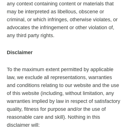
any context containing content or materials that
may be interpreted as libellous, obscene or
criminal, or which infringes, otherwise violates, or
advocates the infringement or other violation of,
any third party rights.
Disclaimer
To the maximum extent permitted by applicable
law, we exclude all representations, warranties
and conditions relating to our website and the use
of this website (including, without limitation, any
warranties implied by law in respect of satisfactory
quality, fitness for purpose and/or the use of
reasonable care and skill). Nothing in this
disclaimer will: