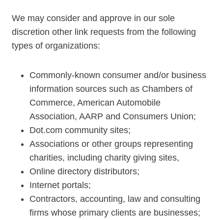
We may consider and approve in our sole
discretion other link requests from the following
types of organizations:
Commonly-known consumer and/or business
information sources such as Chambers of
Commerce, American Automobile
Association, AARP and Consumers Union;
Dot.com community sites;
Associations or other groups representing
charities, including charity giving sites,
Online directory distributors;
Internet portals;
Contractors, accounting, law and consulting
firms whose primary clients are businesses;