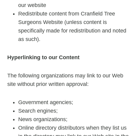
our website
Redistribute content from Cranfield Tree
Surgeons Website (unless content is
specifically made for redistribution and noted
as such).
Hyperlinking to our Content
The following organizations may link to our Web
site without prior written approval:
Government agencies;
Search engines;
News organizations;
Online directory distributors when they list us