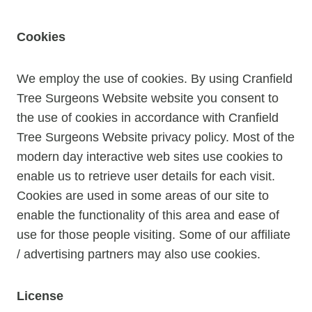
Cookies
We employ the use of cookies. By using Cranfield
Tree Surgeons Website website you consent to
the use of cookies in accordance with Cranfield
Tree Surgeons Website privacy policy. Most of the
modern day interactive web sites use cookies to
enable us to retrieve user details for each visit.
Cookies are used in some areas of our site to
enable the functionality of this area and ease of
use for those people visiting. Some of our affiliate
/ advertising partners may also use cookies.
License