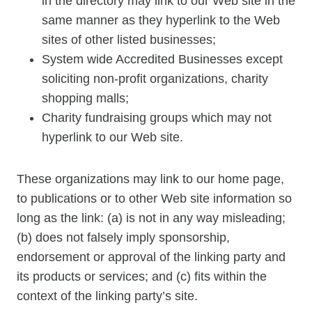
in the directory may link to our Web site in the
same manner as they hyperlink to the Web
sites of other listed businesses;
System wide Accredited Businesses except
soliciting non-profit organizations, charity
shopping malls;
Charity fundraising groups which may not
hyperlink to our Web site.
These organizations may link to our home page,
to publications or to other Web site information so
long as the link: (a) is not in any way misleading;
(b) does not falsely imply sponsorship,
endorsement or approval of the linking party and
its products or services; and (c) fits within the
context of the linking party’s site.