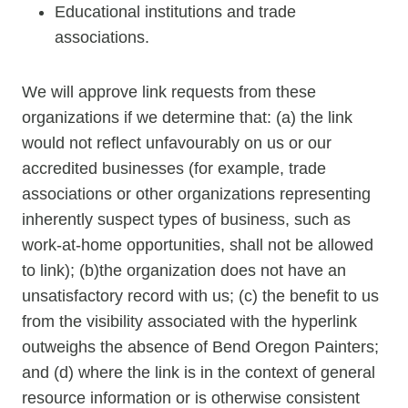
Educational institutions and trade
associations.
We will approve link requests from these
organizations if we determine that: (a) the link
would not reflect unfavourably on us or our
accredited businesses (for example, trade
associations or other organizations representing
inherently suspect types of business, such as
work-at-home opportunities, shall not be allowed
to link); (b)the organization does not have an
unsatisfactory record with us; (c) the benefit to us
from the visibility associated with the hyperlink
outweighs the absence of Bend Oregon Painters;
and (d) where the link is in the context of general
resource information or is otherwise consistent