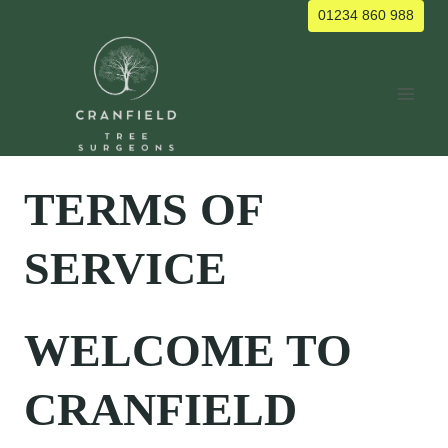
Skip
01234 860 988
to
content
TERMS OF
SERVICE
WELCOME TO
CRANFIELD