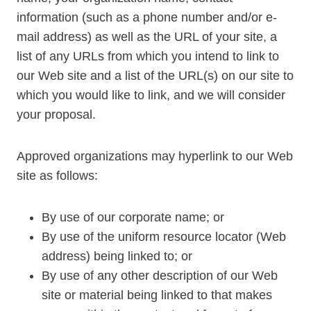
information (such as a phone number and/or e-
mail address) as well as the URL of your site, a
list of any URLs from which you intend to link to
our Web site and a list of the URL(s) on our site to
which you would like to link, and we will consider
your proposal.
Approved organizations may hyperlink to our Web
site as follows:
By use of our corporate name; or
By use of the uniform resource locator (Web
address) being linked to; or
By use of any other description of our Web
site or material being linked to that makes