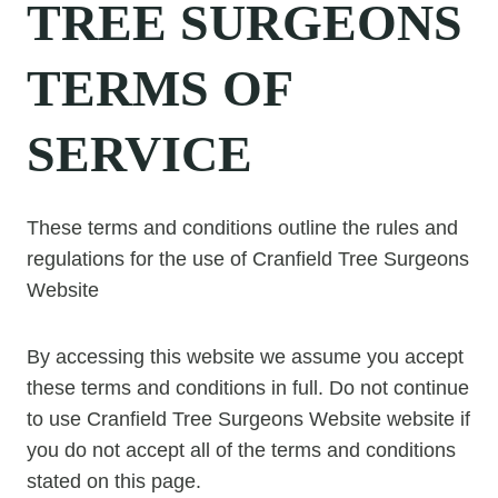
TREE SURGEONS
TERMS OF
SERVICE
These terms and conditions outline the rules and
regulations for the use of Cranfield Tree Surgeons
Website
By accessing this website we assume you accept
these terms and conditions in full. Do not continue
to use Cranfield Tree Surgeons Website website if
you do not accept all of the terms and conditions
stated on this page.