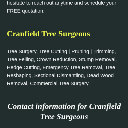
hesitate to reach out anytime and schedule your
FREE quotation.
Cranfield Tree Surgeons
Tree Surgery, Tree Cutting | Pruning | Trimming,
Tree Felling, Crown Reduction, Stump Removal,
Hedge Cutting, Emergency Tree Removal, Tree
Reshaping, Sectional Dismantling, Dead Wood
Removal, Commercial Tree Surgery.
Contact information for Cranfield
Tree Surgeons