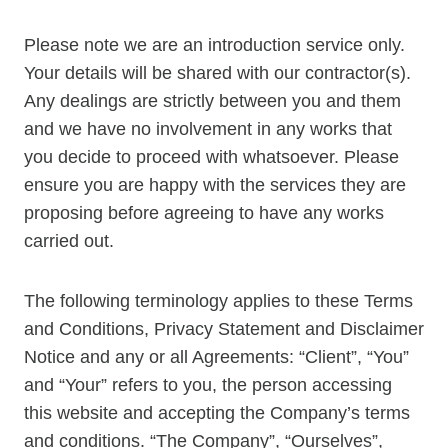
Please note we are an introduction service only.
Your details will be shared with our contractor(s).
Any dealings are strictly between you and them
and we have no involvement in any works that
you decide to proceed with whatsoever. Please
ensure you are happy with the services they are
proposing before agreeing to have any works
carried out.
The following terminology applies to these Terms
and Conditions, Privacy Statement and Disclaimer
Notice and any or all Agreements: “Client”, “You”
and “Your” refers to you, the person accessing
this website and accepting the Company’s terms
and conditions. “The Company”, “Ourselves”,