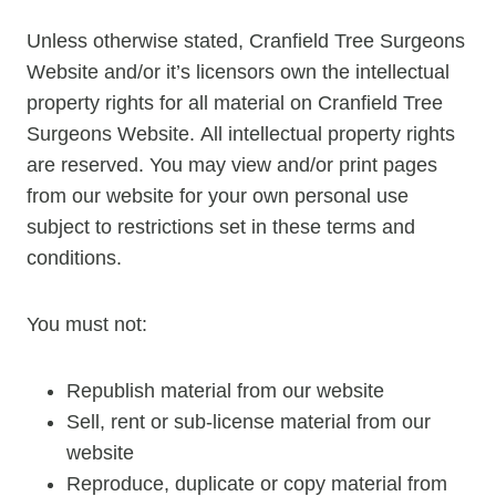
Unless otherwise stated, Cranfield Tree Surgeons
Website and/or it’s licensors own the intellectual
property rights for all material on Cranfield Tree
Surgeons Website. All intellectual property rights
are reserved. You may view and/or print pages
from our website for your own personal use
subject to restrictions set in these terms and
conditions.
You must not:
Republish material from our website
Sell, rent or sub-license material from our
website
Reproduce, duplicate or copy material from