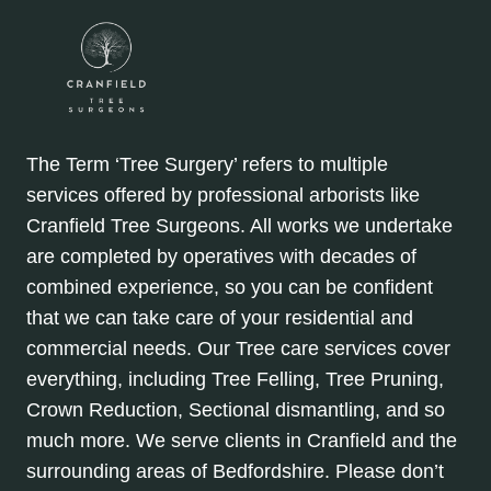
The Term ‘Tree Surgery’ refers to multiple
services offered by professional arborists like
Cranfield Tree Surgeons. All works we undertake
are completed by operatives with decades of
combined experience, so you can be confident
that we can take care of your residential and
commercial needs. Our Tree care services cover
everything, including Tree Felling, Tree Pruning,
Crown Reduction, Sectional dismantling, and so
much more. We serve clients in Cranfield and the
surrounding areas of Bedfordshire. Please don’t