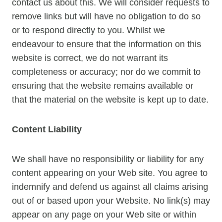
contact us about this. We will consider requests to
remove links but will have no obligation to do so
or to respond directly to you. Whilst we
endeavour to ensure that the information on this
website is correct, we do not warrant its
completeness or accuracy; nor do we commit to
ensuring that the website remains available or
that the material on the website is kept up to date.
Content Liability
We shall have no responsibility or liability for any
content appearing on your Web site. You agree to
indemnify and defend us against all claims arising
out of or based upon your Website. No link(s) may
appear on any page on your Web site or within