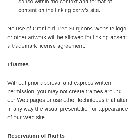
sense within the context and format of
content on the linking party’s site.
No use of Cranfield Tree Surgeons Website logo
or other artwork will be allowed for linking absent
a trademark license agreement.
I frames
Without prior approval and express written
permission, you may not create frames around
our Web pages or use other techniques that alter
in any way the visual presentation or appearance
of our Web site.
Reservation of Rights