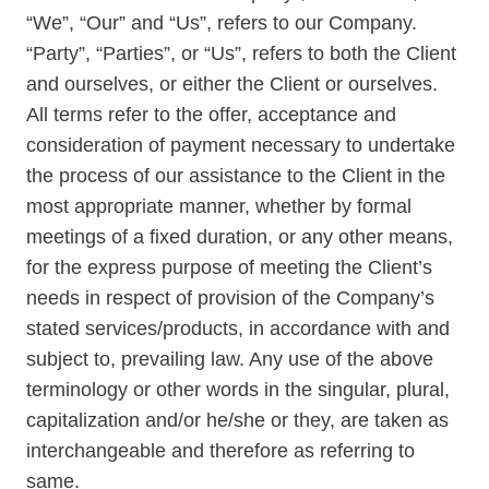
“We”, “Our” and “Us”, refers to our Company.
“Party”, “Parties”, or “Us”, refers to both the Client
and ourselves, or either the Client or ourselves.
All terms refer to the offer, acceptance and
consideration of payment necessary to undertake
the process of our assistance to the Client in the
most appropriate manner, whether by formal
meetings of a fixed duration, or any other means,
for the express purpose of meeting the Client’s
needs in respect of provision of the Company’s
stated services/products, in accordance with and
subject to, prevailing law. Any use of the above
terminology or other words in the singular, plural,
capitalization and/or he/she or they, are taken as
interchangeable and therefore as referring to
same.