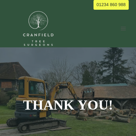
Skip
01234 860 988
to
content
THANK YOU!