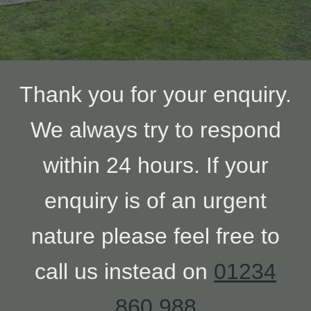
Thank you for your enquiry.
We always try to respond
within 24 hours. If your
enquiry is of an urgent
nature please feel free to
call us instead on
01234
860 988