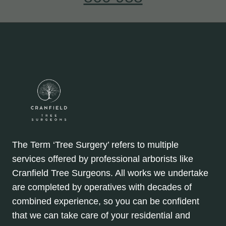
The Term ‘Tree Surgery’ refers to multiple
services offered by professional arborists like
Cranfield Tree Surgeons. All works we undertake
are completed by operatives with decades of
combined experience, so you can be confident
that we can take care of your residential and