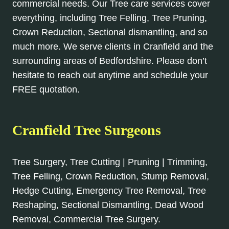
commercial needs. Our Tree care services cover
everything, including Tree Felling, Tree Pruning,
Crown Reduction, Sectional dismantling, and so
much more. We serve clients in Cranfield and the
surrounding areas of Bedfordshire. Please don’t
hesitate to reach out anytime and schedule your
FREE quotation.
Cranfield Tree Surgeons
Tree Surgery, Tree Cutting | Pruning | Trimming,
Tree Felling, Crown Reduction, Stump Removal,
Hedge Cutting, Emergency Tree Removal, Tree
Reshaping, Sectional Dismantling, Dead Wood
Removal, Commercial Tree Surgery.