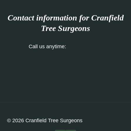
Contact information for Cranfield
Tree Surgeons
Call us anytime:
01234 860 988
Our Contact Form
© 2026 Cranfield Tree Surgeons